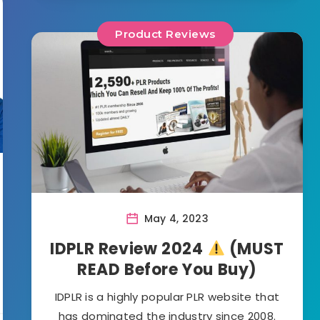
Product Reviews
May 4, 2023
IDPLR Review 2024
(MUST
READ Before You Buy)
IDPLR is a highly popular PLR website that
has dominated the industry since 2008.