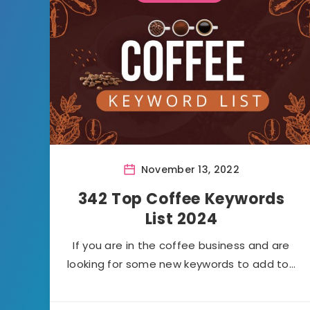
November 13, 2022
342 Top Coffee Keywords
List 2024
If you are in the coffee business and are
looking for some new keywords to add to…