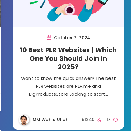
October 2, 2024
10 Best PLR Websites | Which
One You Should Join in
2025?
Want to know the quick answer? The best
PLR websites are PLR.me and
BigProductsStore Looking to start…
MM Wahid Ullah
51240
17