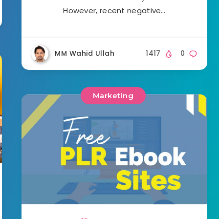
However, recent negative…
MM Wahid Ullah
1417
0
Marketing