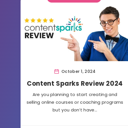
October 1, 2024
Content Sparks Review 2024
Are you planning to start creating and
selling online courses or coaching programs
but you don’t have…