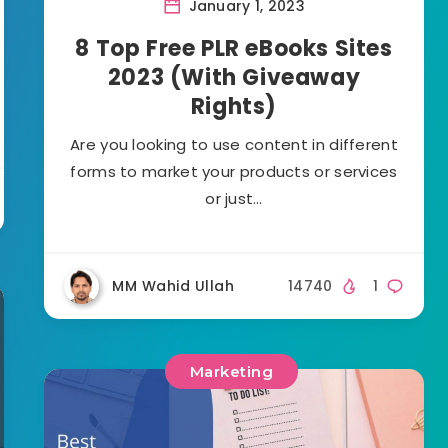
January 1, 2023
8 Top Free PLR eBooks Sites
2023 (With Giveaway
Rights)
Are you looking to use content in different
forms to market your products or services
or just…
MM Wahid Ullah
14740
1
Marketing