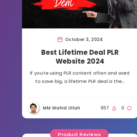
October 3, 2024
Best Lifetime Deal PLR
Website 2024
If you’re using PLR content often and want
to save big, a lifetime PLR deal is the…
MM Wahid Ullah
957
0
Product Reviews