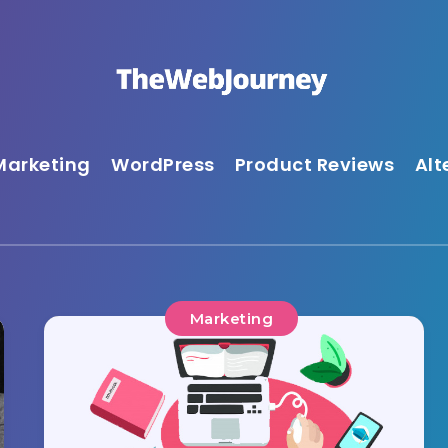
Marketing
WordPress
Product Reviews
Alt
Marketing