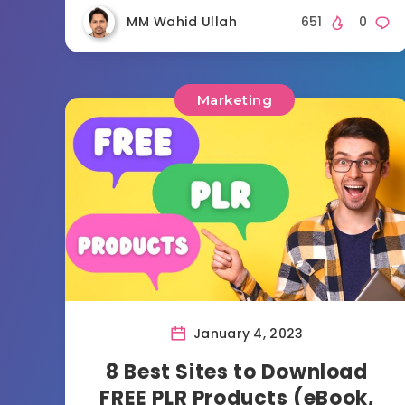
MM Wahid Ullah
651
0
Marketing
January 4, 2023
8 Best Sites to Download
FREE PLR Products (eBook,