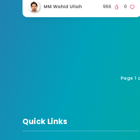
MM Wahid Ullah
966
0
Page 1 
Quick Links