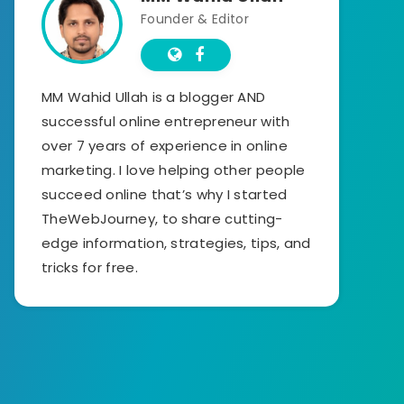
Founder & Editor
MM Wahid Ullah is a blogger AND
successful online entrepreneur with
over 7 years of experience in online
marketing. I love helping other people
succeed online that’s why I started
TheWebJourney, to share cutting-
edge information, strategies, tips, and
tricks for free.