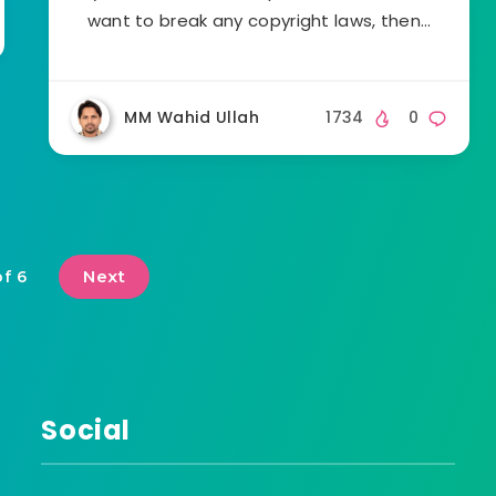
want to break any copyright laws, then…
MM Wahid Ullah
1734
0
Next
of 6
Social