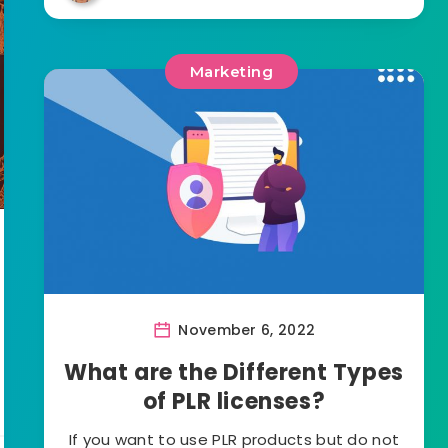
Marketing
November 6, 2022
What are the Different Types
of PLR licenses?
If you want to use PLR products but do not