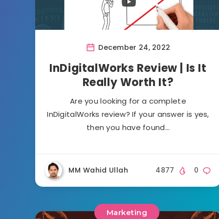
December 24, 2022
InDigitalWorks Review | Is It
Really Worth It?
Are you looking for a complete
InDigitalWorks review? If your answer is yes,
then you have found…
MM Wahid Ullah
4877
0
Marketing