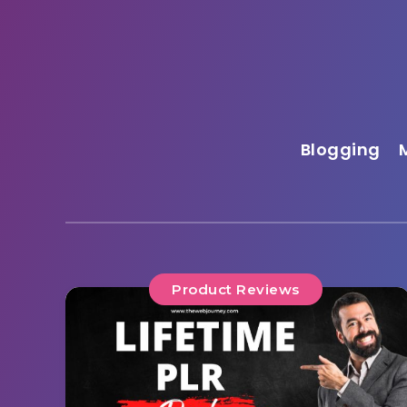
Blogging
Product Reviews