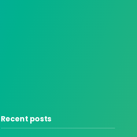
Recent posts