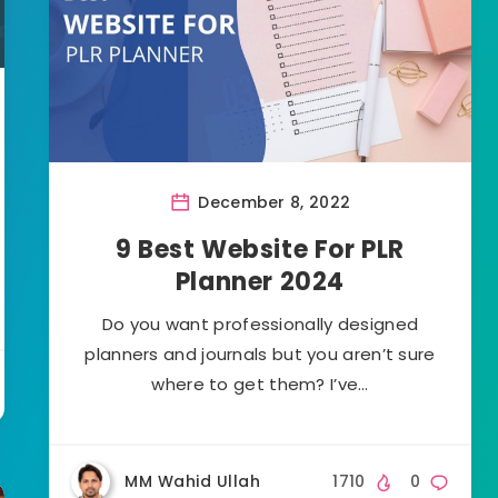
December 8, 2022
9 Best Website For PLR
Planner 2024
Do you want professionally designed
planners and journals but you aren’t sure
where to get them? I’ve…
MM Wahid Ullah
1710
0