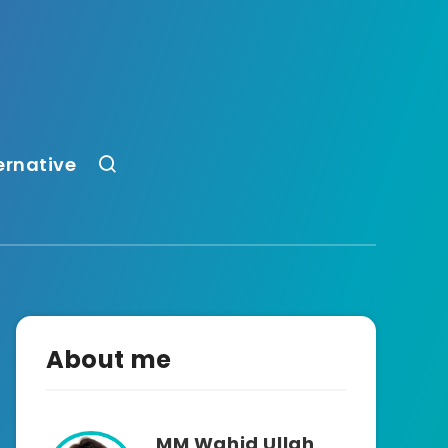
ernative
About me
MM Wahid Ullah