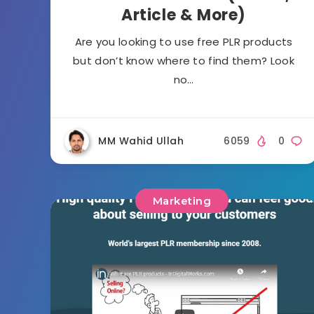
Article & More)
Are you looking to use free PLR products
but don’t know where to find them? Look
no…
MM Wahid Ullah
6059
0
Marketing