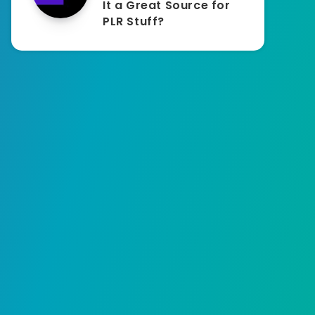
It a Great Source for
PLR Stuff?