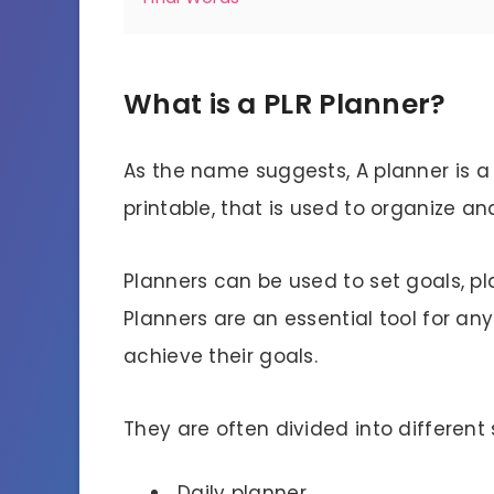
What is a PLR Planner?
As the name suggests,
A planner is a
printable, that is used to organize an
Planners can be used to set goals, pla
Planners are an essential tool for a
achieve their goals.
They are often divided into different
Daily planner