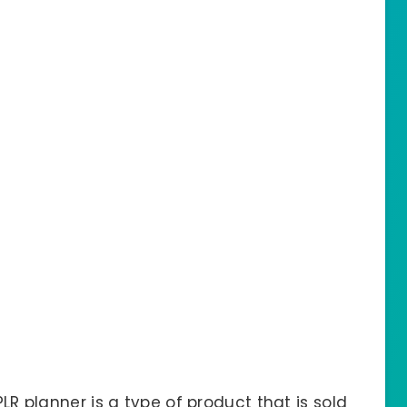
PLR planner is a type of product that is sold