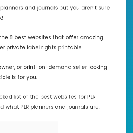
planners and journals but you aren’t sure
k!
ut the 8 best websites that offer amazing
r private label rights printable.
 owner, or print-on-demand seller looking
cle is for you.
ked list of the best websites for PLR
nd what PLR planners and journals are.