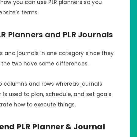
t how you can use PLR planners so you
ebsite’s terms.
LR Planners and PLR Journals
rs and journals in one category since they
, the two have some differences.
nto columns and rows whereas journals
r is used to plan, schedule, and set goals
rate how to execute things.
nd PLR Planner & Journal