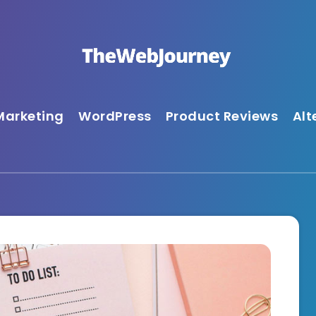
Marketing
WordPress
Product Reviews
Alt