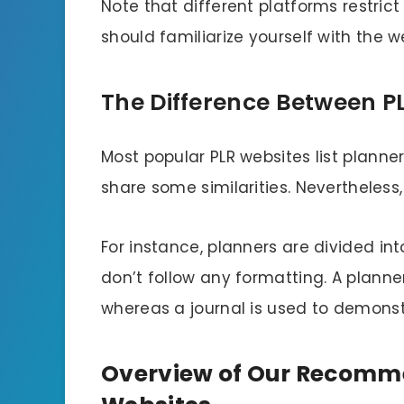
Note that different platforms restric
should familiarize yourself with the w
The Difference Between P
Most popular PLR websites list planne
share some similarities. Nevertheless
For instance, planners are divided i
don’t follow any formatting. A planne
whereas a journal is used to demonst
Overview of Our Recomme