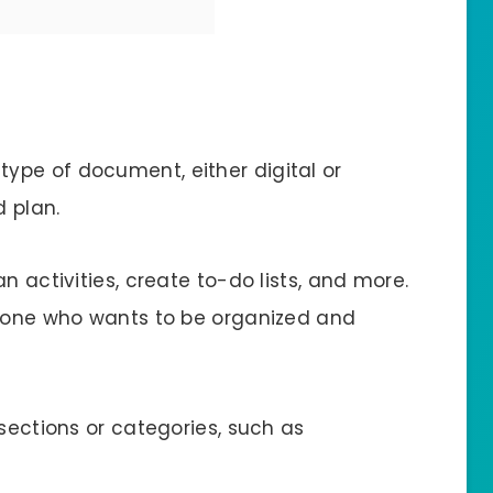
 type of document, either digital or
d plan.
n activities, create to-do lists, and more.
nyone who wants to be organized and
 sections or categories, such as