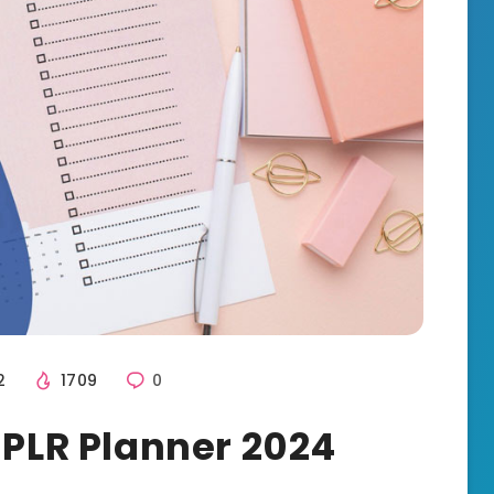
2
1709
0
 PLR Planner 2024