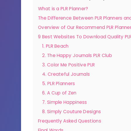
What is a PLR Planner?
The Difference Between PLR Planners and
Overview of Our Recommend PLR Planner
9 Best Websites To Download Quality PLR
1. PLR Beach
2. The Happy Journals PLR Club
3. Color Me Positive PLR
4. Createful Journals
5. PLR Planners
6. A Cup of Zen
7. Simple Happiness
8. Simply Couture Designs
Frequently Asked Questions
Final Words