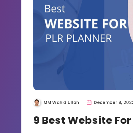
MM Wahid Ullah
December 8, 202
9 Best Website For