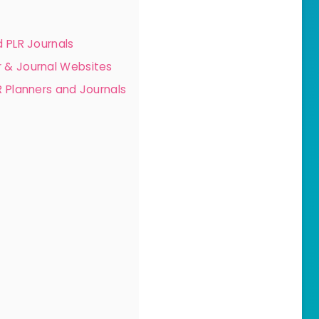
 PLR Journals
 & Journal Websites
 Planners and Journals