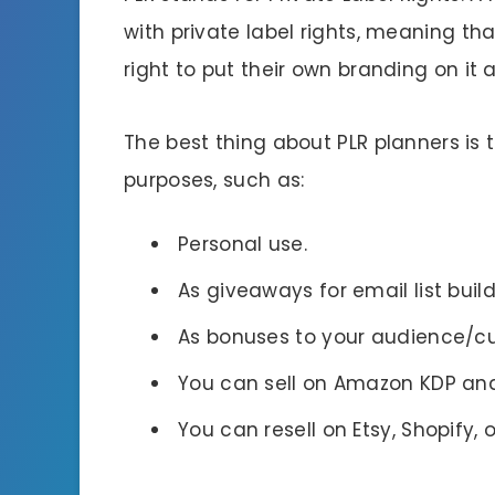
with private label rights, meaning th
right to put their own branding on it a
The best thing about PLR planners is
purposes, such as:
Personal use.
As giveaways for email list buil
As bonuses to your audience/c
You can sell on Amazon KDP and
You can resell on Etsy, Shopify,