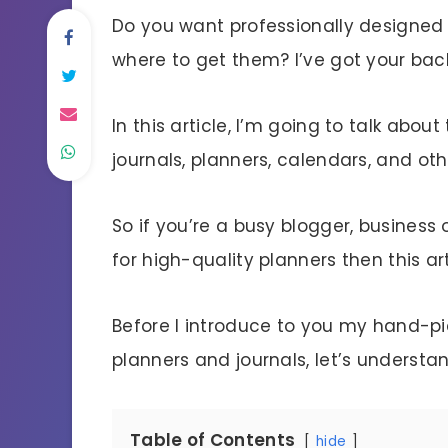
Do you want professionally designed 
where to get them? I’ve got your bac
In this article, I’m going to talk abo
journals, planners, calendars, and othe
So if you’re a busy blogger, business
for high-quality planners then this arti
Before I introduce to you my hand-pic
planners and journals, let’s understa
Table of Contents
hide