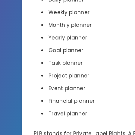
Weekly planner
Monthly planner
Yearly planner
Goal planner
Task planner
Project planner
Event planner
Financial planner
Travel planner
PLR stands for Private Label Rights. A 