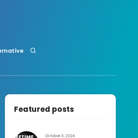
ernative
Featured posts
October 3, 2024