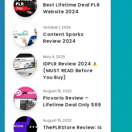
Best Lifetime Deal PLR
Website 2024
October 1, 2024
Content Sparks
Review 2024
May 4, 2023
IDPLR Review 2024
(MUST READ Before
You Buy)
August 15, 2022
Picvario Review –
Lifetime Deal Only $69
August 15, 2022
ThePLRStore Review: Is