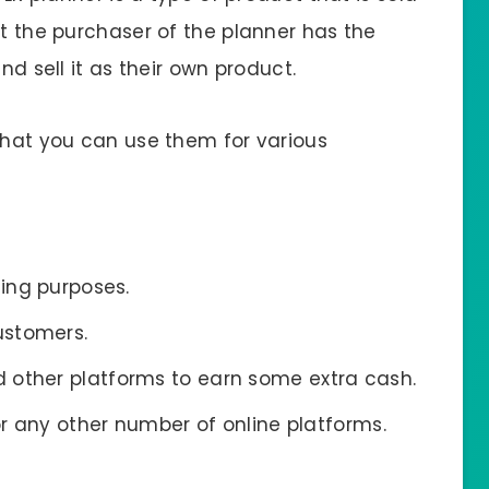
at the purchaser of the planner has the
nd sell it as their own product.
 that you can use them for various
ding purposes.
ustomers.
 other platforms to earn some extra cash.
 or any other number of online platforms.