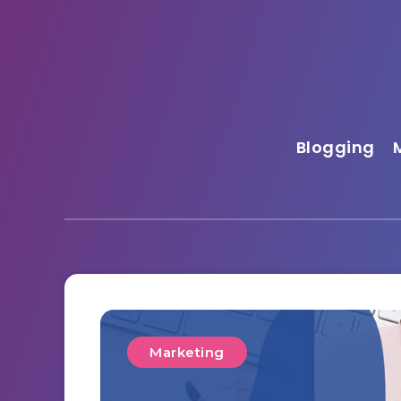
Blogging
Marketing