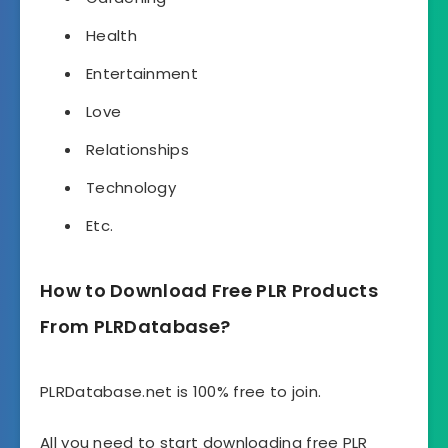
Health
Entertainment
Love
Relationships
Technology
Etc.
How to Download Free PLR Products
From PLRDatabase?
PLRDatabase.net is 100% free to join.
All you need to start downloading free PLR