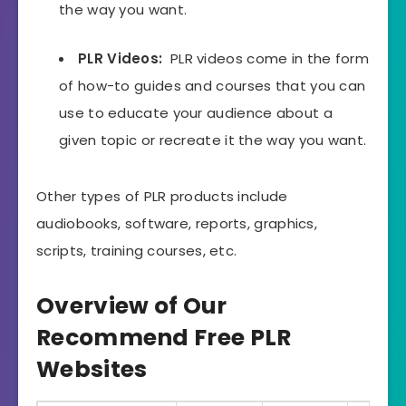
the way you want.
PLR Videos:
PLR videos come in the form
of how-to guides and courses that you can
use to educate your audience about a
given topic or recreate it the way you want.
Other types of PLR products include
audiobooks, software, reports, graphics,
scripts, training courses, etc.
Overview of Our
Recommend Free PLR
Websites