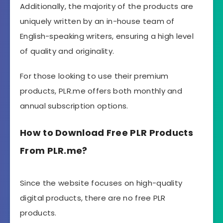
Additionally, the majority of the products are
uniquely written by an in-house team of
English-speaking writers, ensuring a high level
of quality and originality.
For those looking to use their premium
products, PLR.me offers both monthly and
annual subscription options.
How to Download Free PLR Products
From PLR.me?
Since the website focuses on high-quality
digital products, there are no free PLR
products.