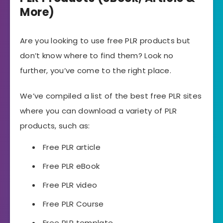
More)
Are you looking to use free PLR products but
don’t know where to find them? Look no
further, you’ve come to the right place.
We’ve compiled a list of the best free PLR sites
where you can download a variety of PLR
products, such as:
Free PLR article
Free PLR eBook
Free PLR video
Free PLR Course
Free PLR template