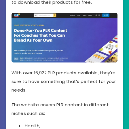
to download their products for free.
With over 16,922 PLR products available, they’re
sure to have something that’s perfect for your
needs.
The website covers PLR content in different
niches such as:
Health,