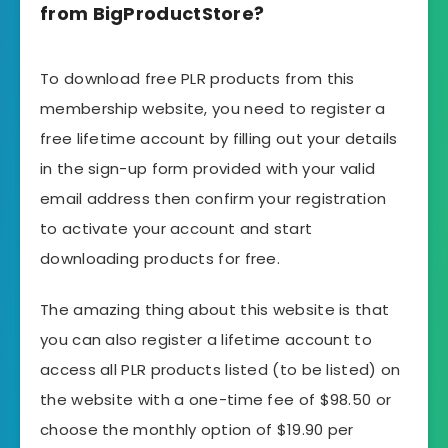
from BigProductStore?
To download free PLR products from this
membership website, you need to register a
free lifetime account by filling out your details
in the
sign-up form
provided with your valid
email address then confirm your registration
to activate your account and start
downloading products for free.
The amazing thing about this website is that
you can also register a lifetime account to
access all PLR products listed (to be listed) on
the website with a one-time fee of $98.50 or
choose the monthly option of $19.90 per