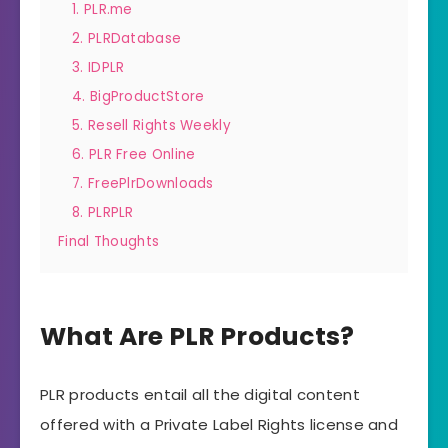
1. PLR.me
2. PLRDatabase
3. IDPLR
4. BigProductStore
5. Resell Rights Weekly
6. PLR Free Online
7. FreePlrDownloads
8. PLRPLR
Final Thoughts
What Are PLR Products?
PLR products entail all the digital content
offered with a Private Label Rights license and