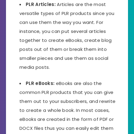
PLR Articles:
Articles are the most
versatile types of PLR products since you
can use them the way you want. For
instance, you can put several articles
together to create eBooks, create blog
posts out of them or break them into
smaller pieces and use them as social
media posts.
PLR eBooks
:
eBooks are also the
common PLR products that you can give
them out to your subscribers, and rewrite
to create a whole book. In most cases,
eBooks are created in the form of PDF or
DOCX files thus you can easily edit them