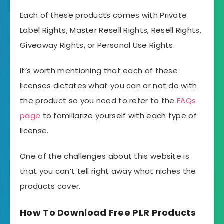
Each of these products comes with Private
Label Rights, Master Resell Rights, Resell Rights,
Giveaway Rights, or Personal Use Rights.
It’s worth mentioning that each of these
licenses dictates what you can or not do with
the product so you need to refer to the
FAQs
page
to familiarize yourself with each type of
license.
One of the challenges about this website is
that you can’t tell right away what niches the
products cover.
How To Download Free PLR Products