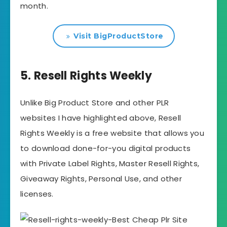
month.
Visit BigProductStore
5. Resell Rights Weekly
Unlike Big Product Store and other PLR
websites I have highlighted above, Resell
Rights Weekly is a free website that allows you
to download done-for-you digital products
with Private Label Rights, Master Resell Rights,
Giveaway Rights, Personal Use, and other
licenses.