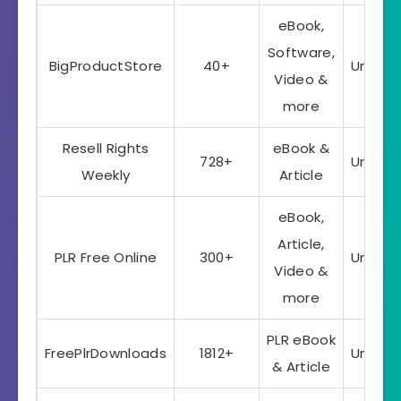
eBook,
Software,
BigProductStore
40+
Unlimi
Video &
more
Resell Rights
eBook &
728+
Unlimi
Weekly
Article
eBook,
Article,
PLR Free Online
300+
Unlimi
Video &
more
PLR eBook
FreePlrDownloads
1812+
Unlimi
& Article