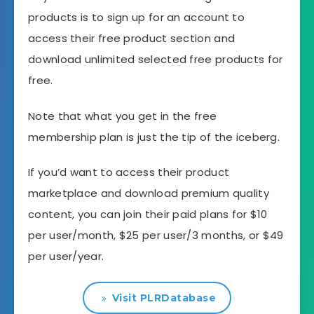
products is to sign up for an account to
access their free product section and
download unlimited selected free products for
free.
Note that what you get in the free
membership plan is just the tip of the iceberg.
If you’d want to access their product
marketplace and download premium quality
content, you can join their paid plans for $10
per user/month, $25 per user/3 months, or $49
per user/year.
Visit PLRDatabase