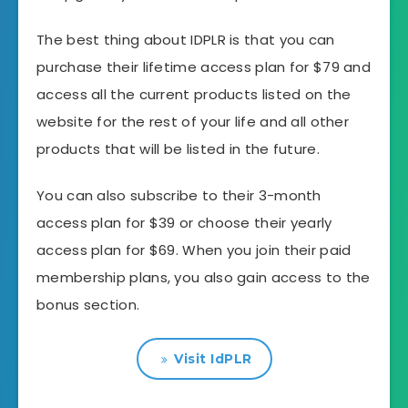
The best thing about IDPLR is that you can
purchase their lifetime access plan for $79 and
access all the current products listed on the
website for the rest of your life and all other
products that will be listed in the future.
You can also subscribe to their 3-month
access plan for $39 or choose their yearly
access plan for $69. When you join their paid
membership plans, you also gain access to the
bonus section.
Visit IdPLR