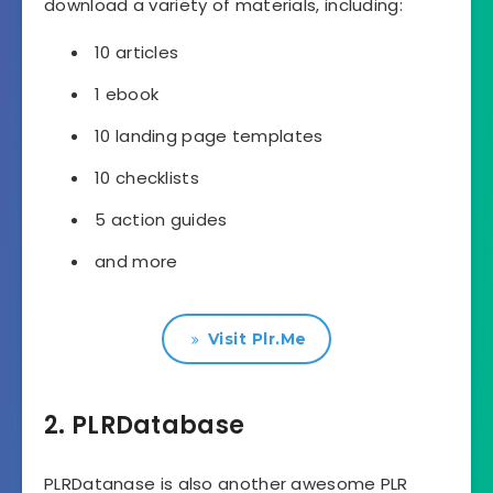
download a variety of materials, including:
10 articles
1 ebook
10 landing page templates
10 checklists
5 action guides
and more
Visit Plr.Me
2. PLRDatabase
PLRDatanase is also another awesome PLR