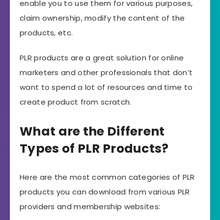
enable you to use them for various purposes,
claim ownership, modify the content of the
products, etc.
PLR products are a great solution for online
marketers and other professionals that don’t
want to spend a lot of resources and time to
create product from scratch.
What are the Different
Types of PLR Products?
Here are the most common categories of PLR
products you can download from various PLR
providers and membership websites: