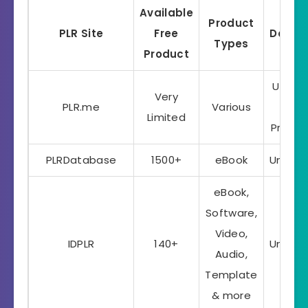
Available
Product
PLR Site
Free
Dowlo
Types
Product
Up to 
Very
PLR.me
Various
5
Limited
Produc
PLRDatabase
1500+
eBook
Unlimi
eBook,
Software,
Video,
IDPLR
140+
Unlimi
Audio,
Template
& more