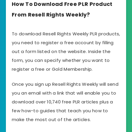
How To Download Free PLR Product
From Resell Rights Weekly?
To download Resell Rights Weekly PLR products,
you need to register a free account by filling
out a form listed on the website. Inside the
form, you can specify whether you want to
register a free or Gold Membership.
Once you sign up Resell Rights Weekly will send
you an email with a link that will enable you to
download over 10,740 free PLR articles plus a
few how-to guides that teach you how to
make the most out of the articles.