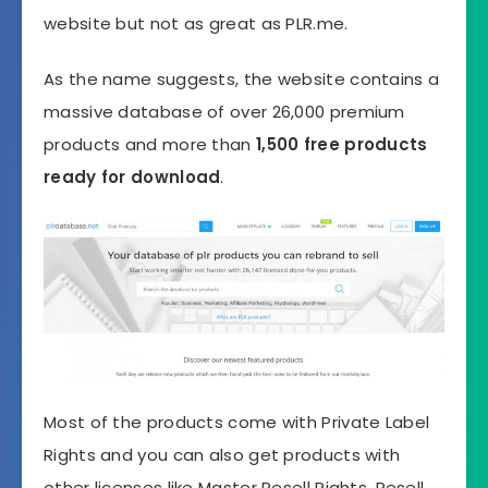
website but not as great as PLR.me.
As the name suggests, the website contains a
massive database of over 26,000 premium
products and more than
1,500 free products
ready for download
.
Most of the products come with Private Label
Rights and you can also get products with
other licenses like Master Resell Rights, Resell