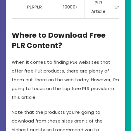
PLR
PLRPLR
10000+
Unlimi
Article
Where to Download Free
PLR Content?
When it comes to finding PLR websites that
offer free PLR products, there are plenty of
them out there on the web today. However, I’m
going to focus on the top free PLR provider in
this article.
Note that the products you’re going to
download from these sites aren’t of the
highest quality so I recommend you to