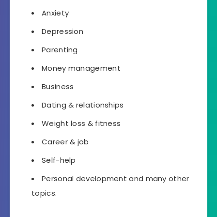
Anxiety
Depression
Parenting
Money management
Business
Dating & relationships
Weight loss & fitness
Career & job
Self-help
Personal development
and many other
topics.