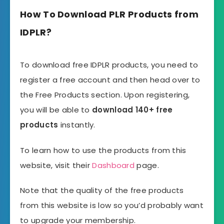
How To Download PLR Products from
IDPLR?
To download free IDPLR products, you need to
register a free account and then head over to
the Free Products section. Upon registering,
you will be able to
download 140+ free
products
instantly.
To learn how to use the products from this
website, visit their
Dashboard
page.
Note that the quality of the free products
from this website is low so you’d probably want
to upgrade your membership.