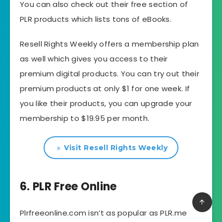
You can also check out their free section of
PLR products which lists tons of eBooks.
Resell Rights Weekly offers a membership plan
as well which gives you access to their
premium digital products. You can try out their
premium products at only $1 for one week. If
you like their products, you can upgrade your
membership to $19.95 per month.
Visit Resell Rights Weekly
6. PLR Free Online
Plrfreeonline.com isn’t as popular as PLR.me