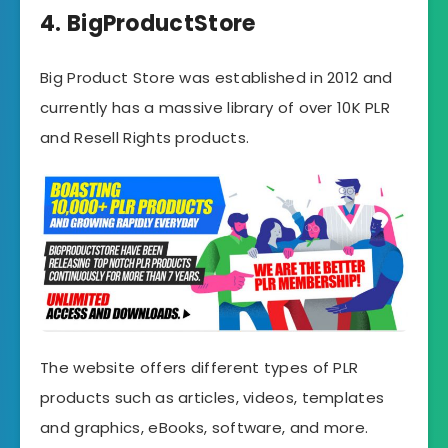
4. BigProductStore
Big Product Store was established in 2012 and
currently has a massive library of over 10K PLR
and Resell Rights products.
The website offers different types of PLR
products such as articles, videos, templates
and graphics, eBooks, software, and more.