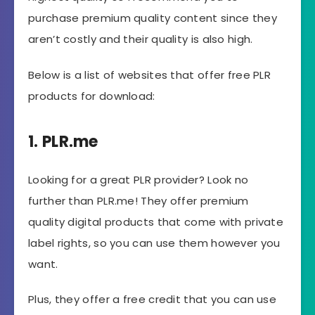
purchase premium quality content since they
aren’t costly and their quality is also high.
Below is a list of websites that offer free PLR
products for download:
1. PLR.me
Looking for a great PLR provider? Look no
further than PLR.me! They offer premium
quality digital products that come with private
label rights, so you can use them however you
want.
Plus, they offer a free credit that you can use