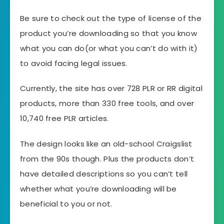
Be sure to check out the type of license of the
product you’re downloading so that you know
what you can do(or what you can’t do with it)
to avoid facing legal issues.
Currently, the site has over 728 PLR or RR digital
products, more than 330 free tools, and over
10,740 free PLR articles.
The design looks like an old-school Craigslist
from the 90s though. Plus the products don’t
have detailed descriptions so you can’t tell
whether what you’re downloading will be
beneficial to you or not.