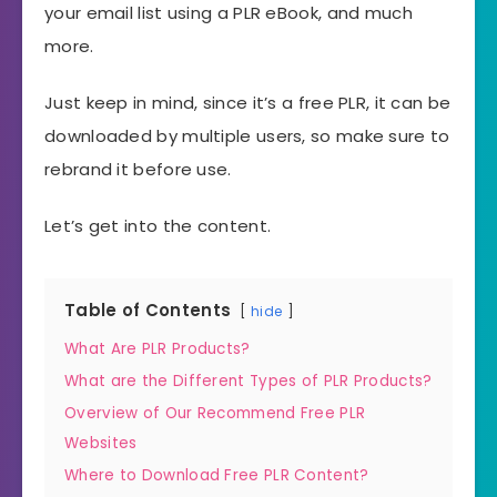
your email list using a PLR eBook, and much
more.
Just keep in mind, since it’s a free PLR, it can be
downloaded by multiple users, so make sure to
rebrand it before use.
Let’s get into the content.
Table of Contents
hide
What Are PLR Products?
What are the Different Types of PLR Products?
Overview of Our Recommend Free PLR
Websites
Where to Download Free PLR Content?