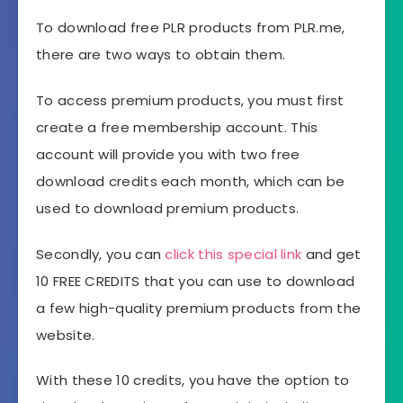
To download free PLR products from PLR.me,
there are two ways to obtain them.
To access premium products, you must first
create a free membership account. This
account will provide you with two free
download credits each month, which can be
used to download premium products.
Secondly, you can
click
this special link
and get
10 FREE CREDITS that you can use to download
a few high-quality premium products from the
website.
With these 10 credits, you have the option to