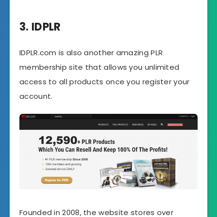
3. IDPLR
IDPLR.com is also another amazing PLR
membership site that allows you unlimited
access to all products once you register your
account.
Founded in 2008, the website stores over