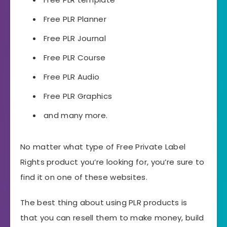
Free PLR Planner
Free PLR Journal
Free PLR Course
Free PLR Audio
Free PLR Graphics
and many more.
No matter what type of Free Private Label
Rights product you’re looking for, you’re sure to
find it on one of these websites.
The best thing about using PLR products is
that you can resell them to make money, build