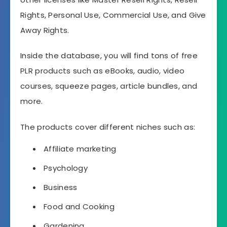
Rights, Personal Use, Commercial Use, and Give
Away Rights.
Inside the database, you will find tons of free
PLR products such as eBooks, audio, video
courses, squeeze pages, article bundles, and
more.
The products cover different niches such as:
Affiliate marketing
Psychology
Business
Food and Cooking
Gardening