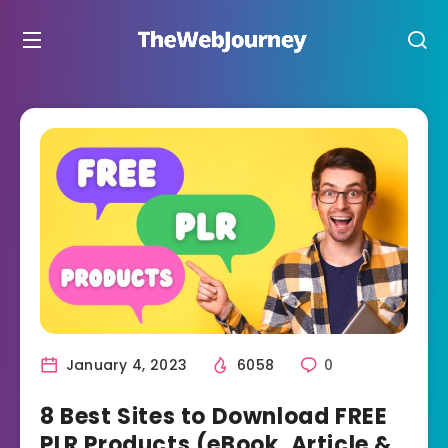
January 4, 2023
6058
0
8 Best Sites to Download FREE
PLR Products (eBook, Article &