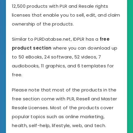
12,500 products with PLR and Resale rights
licenses that enable you to sell, edit, and claim
ownership of the products.
Similar to PLRDatabse.net, IDPLR has a
free
product section
where you can download up
to 50 eBooks, 24 software, 52 videos, 7
audiobooks, 11 graphics, and 6 templates for
free.
Please note that most of the products in the
free section come with PLR, Resell and Master
Resale Licenses. Most of the products cover
popular topics such as online marketing,
health, self-help, lifestyle, web, and tech.