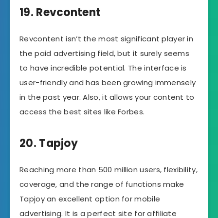
19. Revcontent
Revcontent isn’t the most significant player in
the paid advertising field, but it surely seems
to have incredible potential. The interface is
user-friendly and has been growing immensely
in the past year. Also, it allows your content to
access the best sites like Forbes.
20. Tapjoy
Reaching more than 500 million users, flexibility,
coverage, and the range of functions make
Tapjoy an excellent option for mobile
advertising. It is a perfect site for affiliate