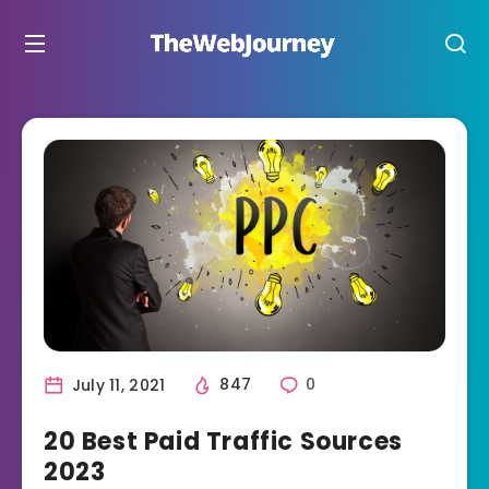
July 11, 2021
847
0
20 Best Paid Traffic Sources
2023