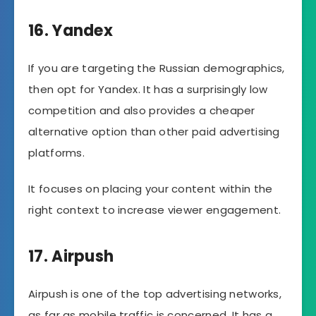
16. Yandex
If you are targeting the Russian demographics,
then opt for Yandex. It has a surprisingly low
competition and also provides a cheaper
alternative option than other paid advertising
platforms.
It focuses on placing your content within the
right context to increase viewer engagement.
17. Airpush
Airpush is one of the top advertising networks,
as far as mobile traffic is concerned. It has a