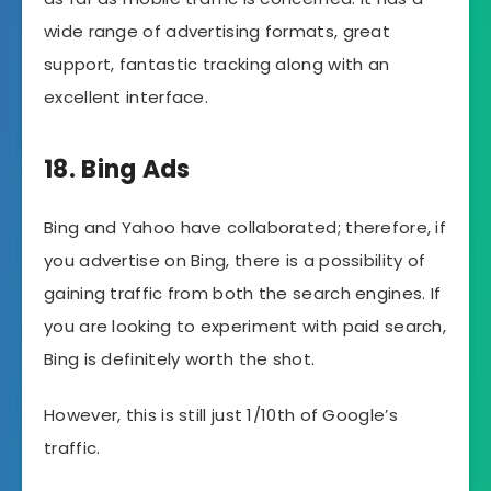
wide range of advertising formats, great
support, fantastic tracking along with an
excellent interface.
18. Bing Ads
Bing and Yahoo have collaborated; therefore, if
you advertise on Bing, there is a possibility of
gaining traffic from both the search engines. If
you are looking to experiment with paid search,
Bing is definitely worth the shot.
However, this is still just 1/10th of Google’s
traffic.