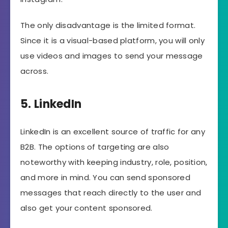
The only disadvantage is the limited format.
Since it is a visual-based platform, you will only
use videos and images to send your message
across.
5. LinkedIn
LinkedIn is an excellent source of traffic for any
B2B. The options of targeting are also
noteworthy with keeping industry, role, position,
and more in mind. You can send sponsored
messages that reach directly to the user and
also get your content sponsored.