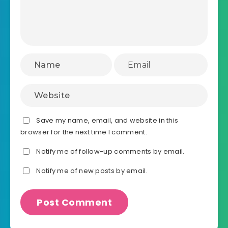
Save my name, email, and website in this
browser for the next time I comment.
Notify me of follow-up comments by email.
Notify me of new posts by email.