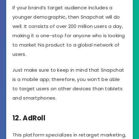
If your brand’s target audience includes a
younger demographic, then Snapchat will do
well. It consists of over 200 million users a day,
making it a one-stop for anyone who is looking
to market his product to a global network of
users.
Just make sure to keep in mind that Snapchat
is a mobile app; therefore, you won’t be able
to target users on other devices than tablets
and smartphones.
12. AdRoll
This platform specializes in retarget marketing,