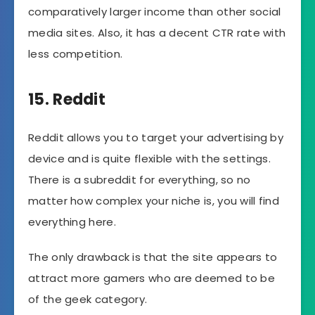
comparatively larger income than other social
media sites. Also, it has a decent CTR rate with
less competition.
15. Reddit
Reddit allows you to target your advertising by
device and is quite flexible with the settings.
There is a subreddit for everything, so no
matter how complex your niche is, you will find
everything here.
The only drawback is that the site appears to
attract more gamers who are deemed to be
of the geek category.