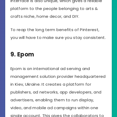
interface is also unique, which gives a reliable
platform to the people belonging to arts &
crafts niche, home decor, and DIY.
To reap the long term benefits of Pinterest,
you will have to make sure you stay consistent.
9. Epom
Epom is an international ad serving and
management solution provider headquartered
in Kiev, Ukraine. It creates a platform for
publishers, ad networks, app developers, and
advertisers, enabling them to run display,
video, and mobile ad campaigns within one
single account. This gives the collaborators to