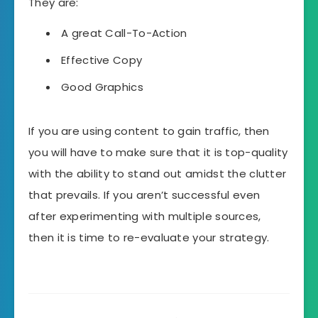
They are:
A great Call-To-Action
Effective Copy
Good Graphics
If you are using content to gain traffic, then
you will have to make sure that it is top-quality
with the ability to stand out amidst the clutter
that prevails. If you aren’t successful even
after experimenting with multiple sources,
then it is time to re-evaluate your strategy.