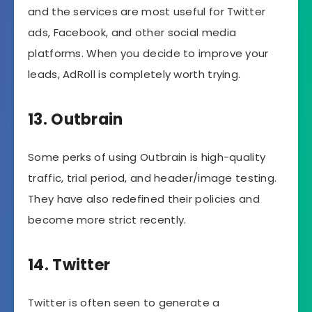
and the services are most useful for Twitter
ads, Facebook, and other social media
platforms. When you decide to improve your
leads, AdRoll is completely worth trying.
13. Outbrain
Some perks of using Outbrain is high-quality
traffic, trial period, and header/image testing.
They have also redefined their policies and
become more strict recently.
14. Twitter
Twitter is often seen to generate a