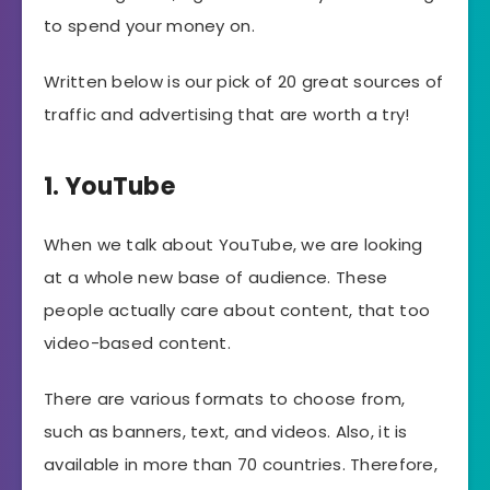
to spend your money on.
Written below is our pick of 20 great sources of
traffic and advertising that are worth a try!
1. YouTube
When we talk about YouTube, we are looking
at a whole new base of audience. These
people actually care about content, that too
video-based content.
There are various formats to choose from,
such as banners, text, and videos. Also, it is
available in more than 70 countries. Therefore,