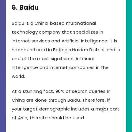
6. Baidu
Baidu is a China-based multinational
technology company that specializes in
Internet services and Artificial Intelligence. It is
headquartered in Beijing’s Haidan District and is
one of the most significant Artificial
Intelligence and Internet companies in the
world.
At a stunning fact, 90% of search queries in
China are done through Baidu. Therefore, if
your target demographic includes a major part
of Asia, this site should be used.