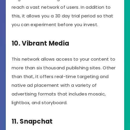
reach a vast network of users. In addition to
this, it allows you a 30 day trial period so that
you can experiment before you invest.
10. Vibrant Media
This network allows access to your content to
more than six thousand publishing sites. Other
than that, it offers real-time targeting and
native ad placement with a variety of
advertising formats that includes mosaic,
lightbox, and storyboard.
11. Snapchat