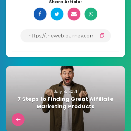
Share Article:
July 8, 2021
7 Steps to Finding Great Affiliate
Marketing Products