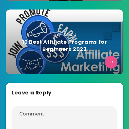
July 11, 2021
10 Best Affiliate Programs for
Beginners 2023
Leave a Reply