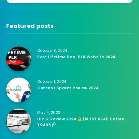
Featured posts
October 3, 2024
Best Lifetime Deal PLR Website 2024
October 1, 2024
Content Sparks Review 2024
May 4, 2023
IDPLR Review 2024
(MUST READ Before
You Buy)