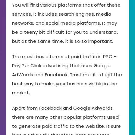
You will find various platforms that offer these
services. It includes search engines, media
networks, and social media platforms. It may
be a teeny bit difficult for you to understand,
but at the same time, it is so so important.
The most basic forms of paid traffic is PPC –
Pay Per Click advertising that uses Google
AdWords and Facebook. Trust me; it is legit the
best way to make your business visible in the
market.
Apart from Facebook and Google AdWords,
there are many other popular platforms used
to generate paid traffic to the website. It sure