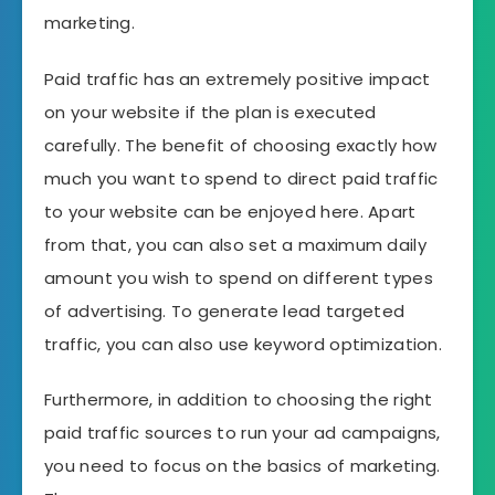
marketing.
Paid traffic has an extremely positive impact
on your website if the plan is executed
carefully. The benefit of choosing exactly how
much you want to spend to direct paid traffic
to your website can be enjoyed here. Apart
from that, you can also set a maximum daily
amount you wish to spend on different types
of advertising. To generate lead targeted
traffic, you can also use keyword optimization.
Furthermore, in addition to choosing the right
paid traffic sources to run your ad campaigns,
you need to focus on the basics of marketing.