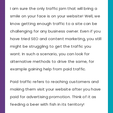
I am sure the only traffic jam that will bring a
smile on your face is on your website! Well, we
know getting enough traffic to a site can be
challenging for any business owner. Even if you
have tried SEO and content marketing, you still
might be struggling to get the traffic you
want. In such a scenario, you can look for
alternative methods to drive the same, for
example gaining help from paid traffic.
Paid traffic refers to reaching customers and
making them visit your website after you have
paid for advertising promotion. Think of it as
feeding a beer with fish in its territory!