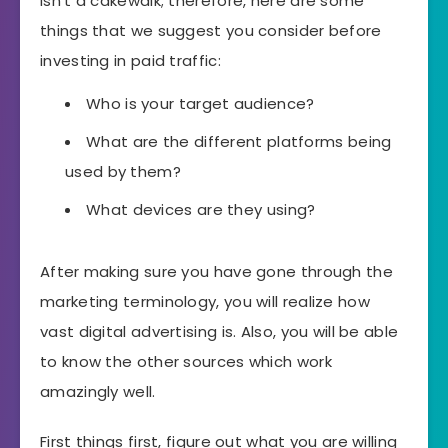
isn’t a cakewalk; therefore, here are some
things that we suggest you consider before
investing in paid traffic:
Who is your target audience?
What are the different platforms being
used by them?
What devices are they using?
After making sure you have gone through the
marketing terminology, you will realize how
vast digital advertising is. Also, you will be able
to know the other sources which work
amazingly well.
First things first, figure out what you are willing