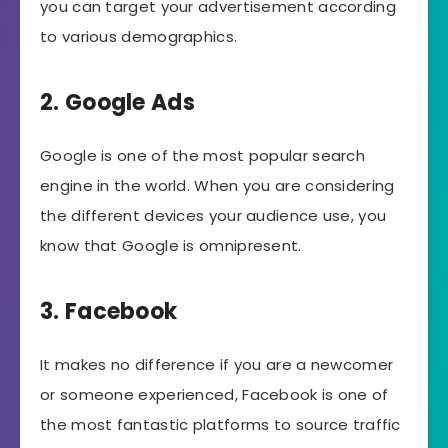
you can target your advertisement according
to various demographics.
2. Google Ads
Google is one of the most popular search
engine in the world. When you are considering
the different devices your audience use, you
know that Google is omnipresent.
3. Facebook
It makes no difference if you are a newcomer
or someone experienced, Facebook is one of
the most fantastic platforms to source traffic