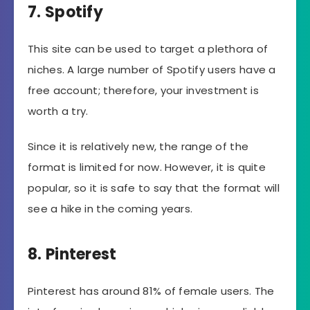
7. Spotify
This site can be used to target a plethora of
niches. A large number of Spotify users have a
free account; therefore, your investment is
worth a try.
Since it is relatively new, the range of the
format is limited for now. However, it is quite
popular, so it is safe to say that the format will
see a hike in the coming years.
8. Pinterest
Pinterest has around 81% of female users. The