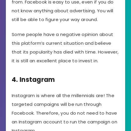
from. Facebook is easy to use, even if you do
not know anything about advertising. You will
still be able to figure your way around.
Some people have a negative opinion about
this platform’s current situation and believe
that its popularity has died with time. However,
it is still an excellent place to invest in.
4. Instagram
Instagram is where all the millennials are! The
targeted campaigns will be run through
Facebook. Therefore, you do not need to have
an Instagram account to run the campaign on
Instagram.