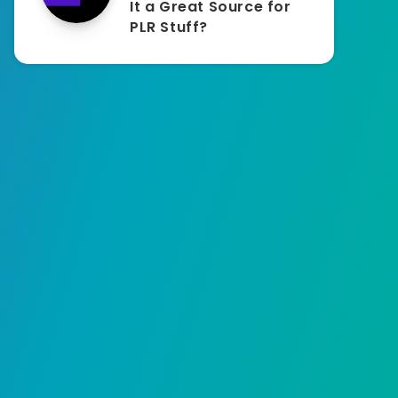
It a Great Source for
PLR Stuff?