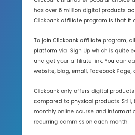
has over 6 million digital products ac
Clickbank affiliate program is that it
To join Clickbank affiliate program, al
platform via Sign Up which is quite 
and get your affiliate link. You can ea
website, blog, email, Facebook Page, or
Clickbank only offers digital products
compared to physical products. Still,
monthly online course and informat
recurring commission each month.