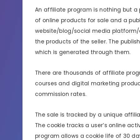
An affiliate program is nothing but a
of online products for sale and a pub
website/blog/social media platform/
the products of the seller. The publi
which is generated through them.
There are thousands of affiliate pro
courses and digital marketing product
commission rates.
The sale is tracked by a unique affilia
The cookie tracks a user’s online activ
program allows a cookie life of 30 da