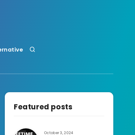
ernative
Featured posts
October 3, 2024