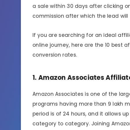
a sale within 30 days after clicking on
commission after which the lead will 
If you are searching for an ideal aff
online journey, here are the 10 best a
conversion rates.
1. Amazon Associates Affilia
Amazon Associates is one of the large
programs having more than 9 lakh m
period is of 24 hours, and it allows 
category to category. Joining Amazon