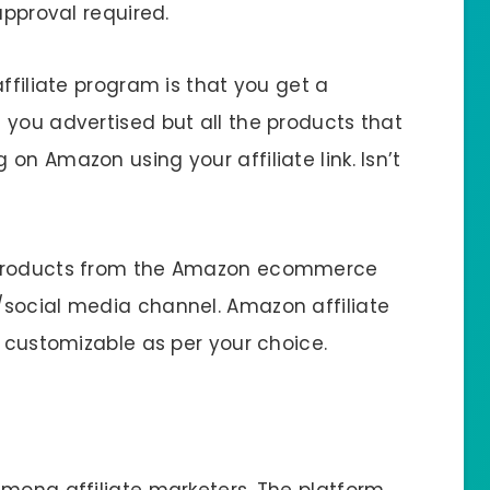
approval required.
ffiliate program is that you get a
 you advertised but all the products that
on Amazon using your affiliate link. Isn’t
 products from the Amazon ecommerce
/social media channel. Amazon affiliate
y customizable as per your choice.
among affiliate marketers. The platform