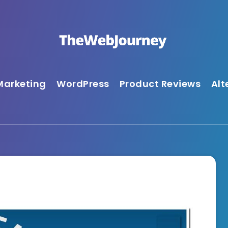
Marketing
WordPress
Product Reviews
Alt