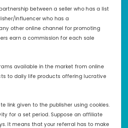
 partnership between a seller who has a list
lisher/influencer who has a
any other online channel for promoting
shers earn a commission for each sale
grams available in the market from online
s to daily life products offering lucrative
te link given to the publisher using cookies.
ity for a set period. Suppose an affiliate
ys. It means that your referral has to make