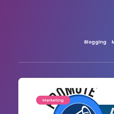
Blogging
Marketing