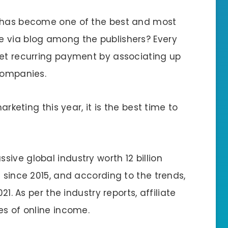
g has become one of the best and most
e via blog among the publishers? Every
get recurring payment by associating up
 companies.
arketing this year, it is the best time to
ive global industry worth 12 billion
e since 2015, and according to the trends,
21. As per the industry reports, affiliate
es of online income.