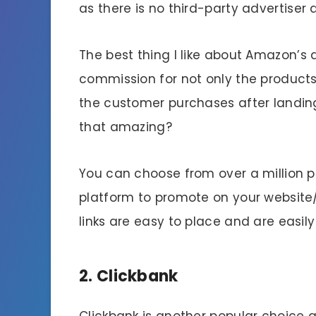
as there is no third-party advertiser 
The best thing I like about Amazon’s a
commission for not only the products
the customer purchases after landing 
that amazing?
You can choose from over a million
platform to promote on your website
links are easy to place and are easil
2. Clickbank
Clickbank is another popular choice 