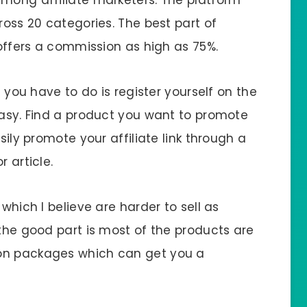
ross 20 categories. The best part of
 offers a commission as high as 75%.
l you have to do is register yourself on the
easy. Find a product you want to promote
sily promote your affiliate link through a
 article.
 which I believe are harder to sell as
 the good part is most of the products are
ion packages which can get you a