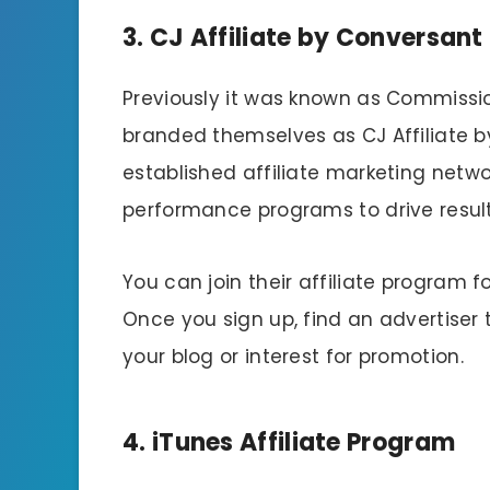
3. CJ Affiliate by Conversant
Previously it was known as Commissio
branded themselves as CJ Affiliate b
established affiliate marketing netwo
performance programs to drive result
You can join their affiliate program f
Once you sign up, find an advertiser
your blog or interest for promotion.
4. iTunes Affiliate Program