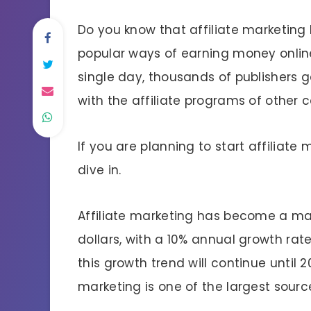
Do you know that affiliate marketin
popular ways of earning money onlin
single day, thousands of publishers 
with the affiliate programs of other
If you are planning to start affiliate m
dive in.
Affiliate marketing has become a mass
dollars, with a 10% annual growth rat
this growth trend will continue until 20
marketing is one of the largest sourc