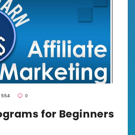
554
0
Programs for Beginners