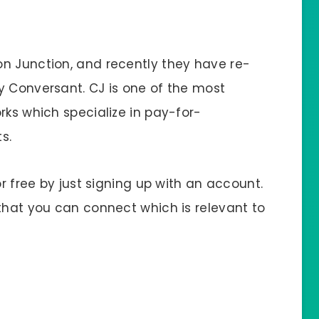
n Junction, and recently they have re-
y Conversant. CJ is one of the most
rks which specialize in pay-for-
s.
or free by just signing up with an account.
 that you can connect which is relevant to