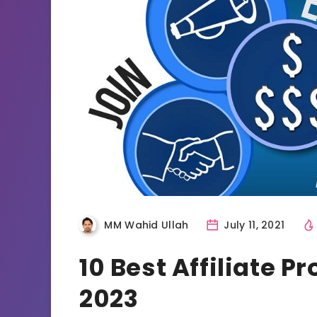
MM Wahid Ullah
July 11, 2021
10 Best Affiliate 
2023