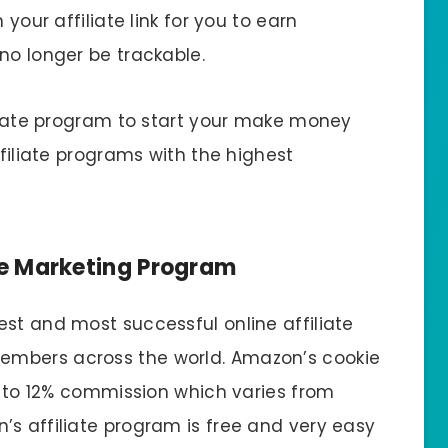
 your affiliate link for you to earn
no longer be trackable.
iliate program to start your make money
ffiliate programs with the highest
te Marketing Program
st and most successful online affiliate
embers across the world. Amazon’s cookie
up to 12% commission which varies from
’s affiliate program is free and very easy