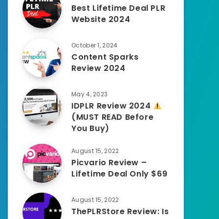
Best Lifetime Deal PLR
Website 2024
October 1, 2024
Content Sparks
Review 2024
May 4, 2023
IDPLR Review 2024
(MUST READ Before
You Buy)
August 15, 2022
Picvario Review –
Lifetime Deal Only $69
August 15, 2022
ThePLRStore Review: Is