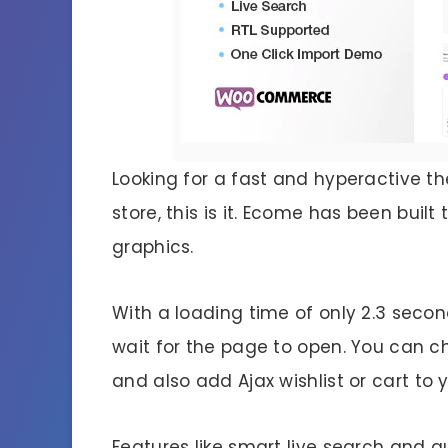
Looking for a fast and hyperactive 
store, this is it. Ecome has been buil
graphics.
With a loading time of only 2.3 second
wait for the page to open. You can 
and also add Ajax wishlist or cart to y
Features like smart live search and q