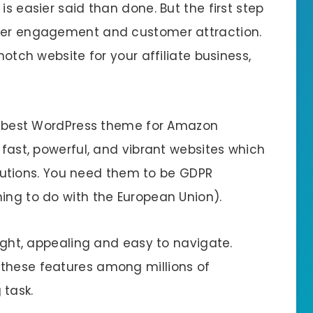
is easier said than done. But the first step
tter engagement and customer attraction.
notch website for your affiliate business,
the best WordPress theme for Amazon
 fast, powerful, and vibrant websites which
tions. You need them to be GDPR
ing to do with the European Union).
right, appealing and easy to navigate.
 these features among millions of
task.