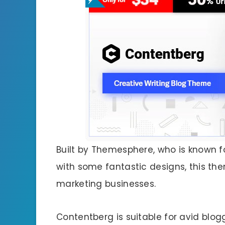
Built by Themesphere, who is known 
with some fantastic designs, this the
marketing businesses.
Contentberg is suitable for avid blo