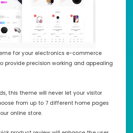
theme for your electronics e-commerce
t to provide precision working and appealing
s, this theme will never let your visitor
choose from up to 7 different home pages
our online store.
uick product review will enhance the user