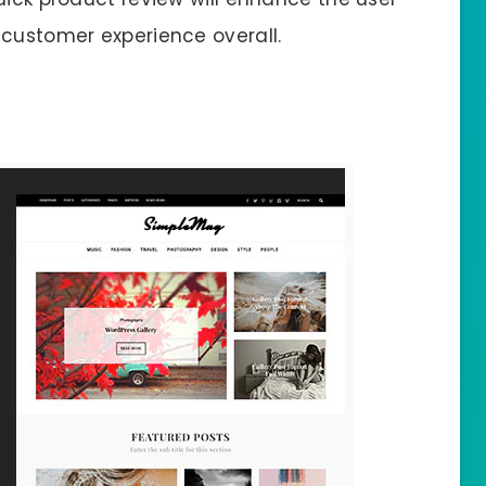
 customer experience overall.