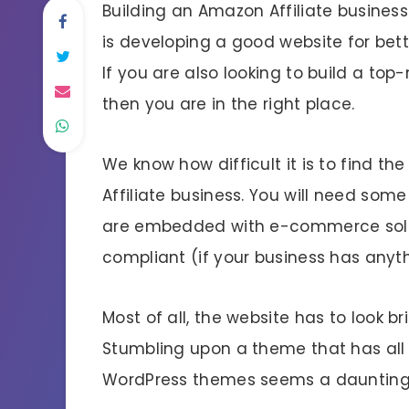
Building an Amazon Affiliate business 
is developing a good website for be
If you are also looking to build a top-
then you are in the right place.
We know how difficult it is to find 
Affiliate business. You will need some
are embedded with e-commerce solu
compliant (if your business has anyth
Most of all, the website has to look b
Stumbling upon a theme that has all
WordPress themes seems a daunting 