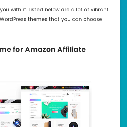
you with it. Listed below are a lot of vibrant
te WordPress themes that you can choose
me for Amazon Affiliate