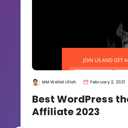
MM Wahid Ullah
February 2, 2021
Best WordPress t
Affiliate 2023