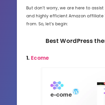
But don’t worry, we are here to assist 
and highly efficient Amazon affilia
from. So, let’s begin:
Best WordPress the
1.
Ecome