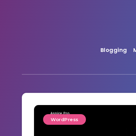
Blogging
WordPress