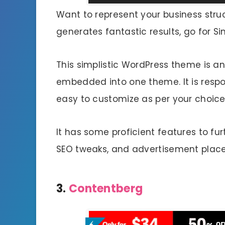
Want to represent your business str
generates fantastic results, go for S
This simplistic WordPress theme is a
embedded into one theme. It is respo
easy to customize as per your choice
It has some proficient features to fur
SEO tweaks, and advertisement plac
3.
Contentberg