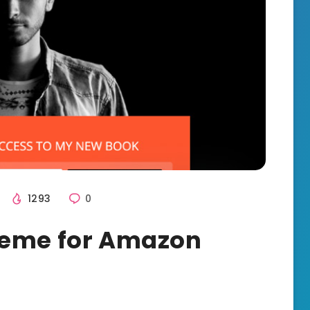
1293
0
heme for Amazon