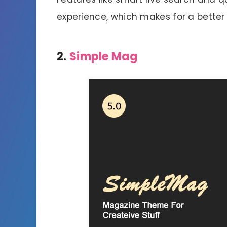
experience, which makes for a better
2.
Simple Mag