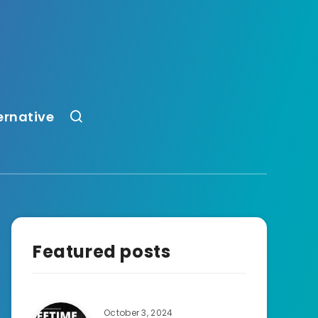
ernative
Featured posts
October 3, 2024