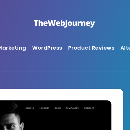
Marketing
WordPress
Product Reviews
Alt