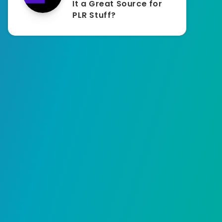
It a Great Source for
PLR Stuff?