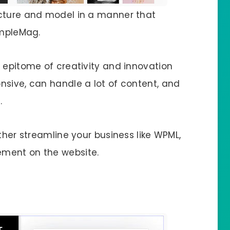
ucture and model in a manner that
impleMag.
n epitome of creativity and innovation
nsive, can handle a lot of content, and
.
ther streamline your business like WPML,
ement on the website.