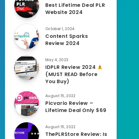
Best Lifetime Deal PLR
Website 2024
October 1, 2024
Content Sparks
Review 2024
May 4, 2023
IDPLR Review 2024
(MUST READ Before
You Buy)
August 15, 2022
Picvario Review –
Lifetime Deal Only $69
August 15, 2022
ThePLRStore Review: Is