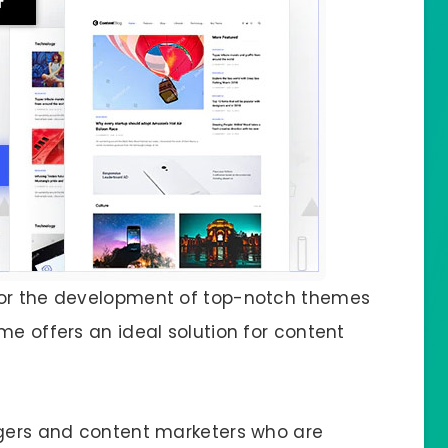
for the development of top-notch themes
me offers an ideal solution for content
ggers and content marketers who are