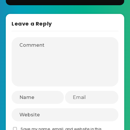
Leave a Reply
Save my name, email, and website in this