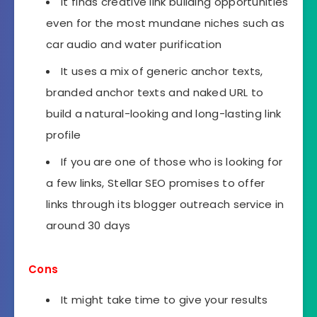
It finds creative link building opportunities
even for the most mundane niches such as
car audio and water purification
It uses a mix of generic anchor texts,
branded anchor texts and naked URL to
build a natural-looking and long-lasting link
profile
If you are one of those who is looking for
a few links, Stellar SEO promises to offer
links through its blogger outreach service in
around 30 days
Cons
It might take time to give your results