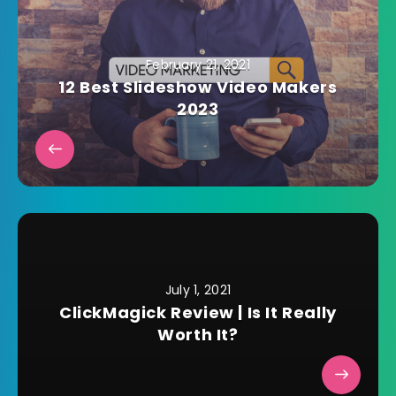
February 21, 2021
12 Best Slideshow Video Makers
2023
July 1, 2021
ClickMagick Review | Is It Really
Worth It?