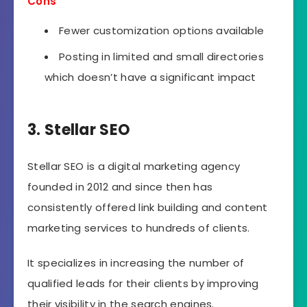
Cons
Fewer customization options available
Posting in limited and small directories
which doesn’t have a significant impact
3. Stellar SEO
Stellar SEO is a digital marketing agency
founded in 2012 and since then has
consistently offered link building and content
marketing services to hundreds of clients.
It specializes in increasing the number of
qualified leads for their clients by improving
their visibility in the search engines.