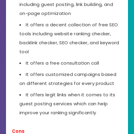
including guest posting, link building, and
on-page optimization
It offers a decent collection of free SEO
tools including website ranking checker,
backlink checker, SEO checker, and keyword
tool
It offers a free consultation call
It offers customized campaigns based
on different strategies for every product
It offers legit links when it comes to its
guest posting services which can help
improve your ranking significantly
Cons