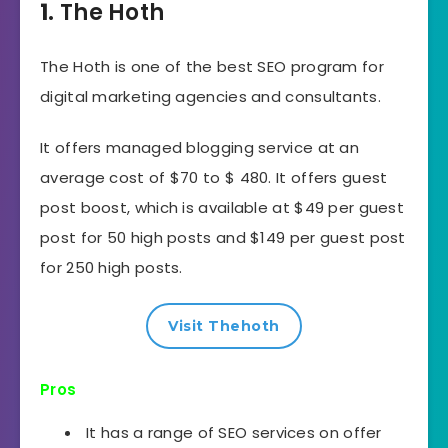
1.
The Hoth
The Hoth is one of the best SEO program for
digital marketing agencies and consultants.
It offers managed blogging service at an
average cost of $70 to $ 480. It offers guest
post boost, which is available at $49 per guest
post for 50 high posts and $149 per guest post
for 250 high posts.
Visit Thehoth
Pros
It has a range of SEO services on offer