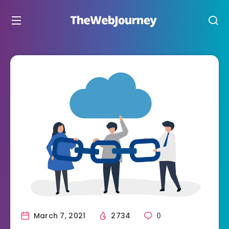
March 7, 2021
2734
0