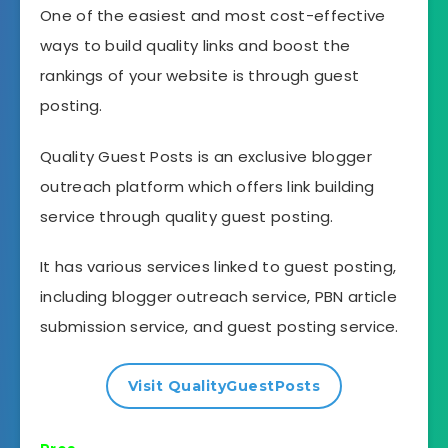
One of the easiest and most cost-effective
ways to build quality links and boost the
rankings of your website is through guest
posting.
Quality Guest Posts is an exclusive blogger
outreach platform which offers link building
service through quality guest posting.
It has various services linked to guest posting,
including blogger outreach service, PBN article
submission service, and guest posting service.
Visit QualityGuestPosts