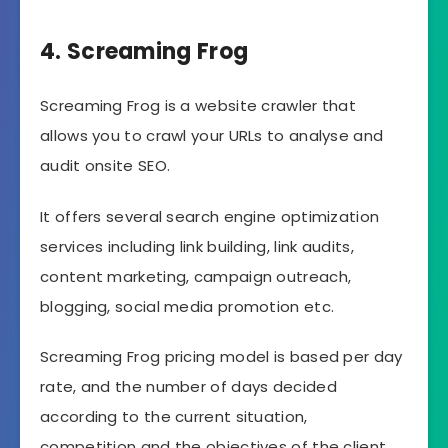
4. Screaming Frog
Screaming Frog is a website crawler that
allows you to crawl your URLs to analyse and
audit onsite SEO.
It offers several search engine optimization
services including link building, link audits,
content marketing, campaign outreach,
blogging, social media promotion etc.
Screaming Frog pricing model is based per day
rate, and the number of days decided
according to the current situation,
competition and the objectives of the client.