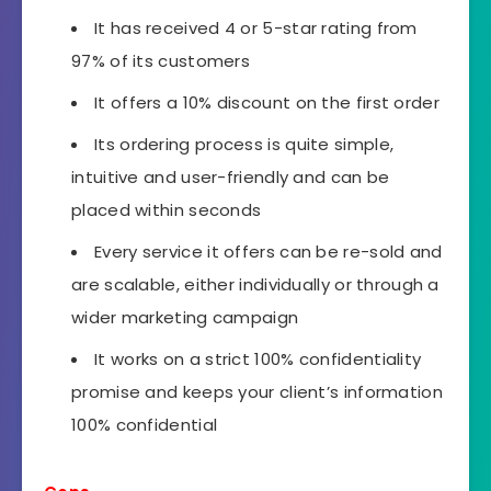
It has received 4 or 5-star rating from
97% of its customers
It offers a 10% discount on the first order
Its ordering process is quite simple,
intuitive and user-friendly and can be
placed within seconds
Every service it offers can be re-sold and
are scalable, either individually or through a
wider marketing campaign
It works on a strict 100% confidentiality
promise and keeps your client’s information
100% confidential