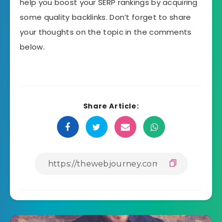
help you boost your SERP rankings by acquiring
some quality backlinks. Don’t forget to share
your thoughts on the topic in the comments
below.
Share Article: