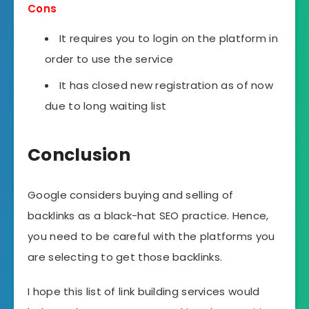
Cons
It requires you to login on the platform in
order to use the service
It has closed new registration as of now
due to long waiting list
Conclusion
Google considers buying and selling of
backlinks as a black-hat SEO practice. Hence,
you need to be careful with the platforms you
are selecting to get those backlinks.
I hope this list of link building services would