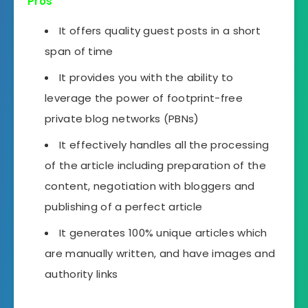
Pros
It offers quality guest posts in a short
span of time
It provides you with the ability to
leverage the power of footprint-free
private blog networks (PBNs)
It effectively handles all the processing
of the article including preparation of the
content, negotiation with bloggers and
publishing of a perfect article
It generates 100% unique articles which
are manually written, and have images and
authority links