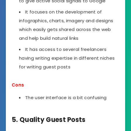
to give active social signals to Google
It focuses on the development of
infographics, charts, imagery and designs
which easily gets shared across the web
and help build natural links
It has access to several freelancers
having writing expertise in different niches
for writing guest posts
Cons
The user interface is a bit confusing
5. Quality Guest Posts