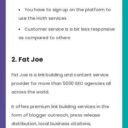
You have to sign up on the platform to
use the Hoth services
Customer service is a bit less responsive
as compared to others
2. Fat Joe
Fat Joe is a link building and content service
provider for more than 5000 SEO agencies all
across the world.
It offers premium link building services in the
form of blogger outreach, press release
distribution, local business citations,