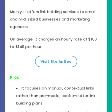
Mainly, it offers link building services to small
and mid-sized businesses and marketing
agencies.
On average, it charges an hourly rate of $100
to $149 per hour.
Visit StellarSeo
Pros
It focuses on manual, contextual links
rather than pre-made, cookie-cutter link
building plans