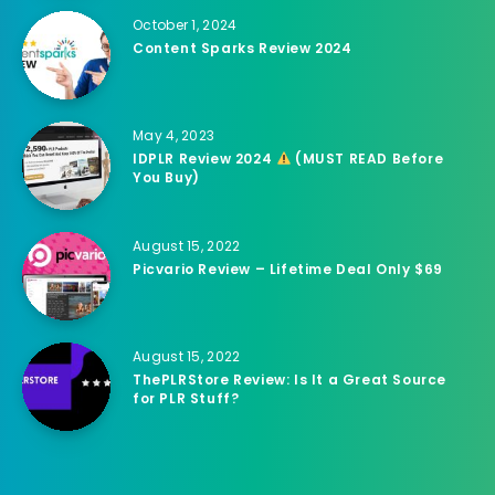
October 1, 2024
Content Sparks Review 2024
May 4, 2023
IDPLR Review 2024
(MUST READ Before
You Buy)
August 15, 2022
Picvario Review – Lifetime Deal Only $69
August 15, 2022
ThePLRStore Review: Is It a Great Source
for PLR Stuff?