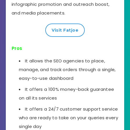
infographic promotion and outreach boost,
and media placements.
Visit Fatjoe
Pros
It allows the SEO agencies to place,
manage, and track orders through a single,
easy-to-use dashboard
It offers a 100% money-back guarantee
on all its services
It offers a 24/7 customer support service
who are ready to take on your queries every
single day