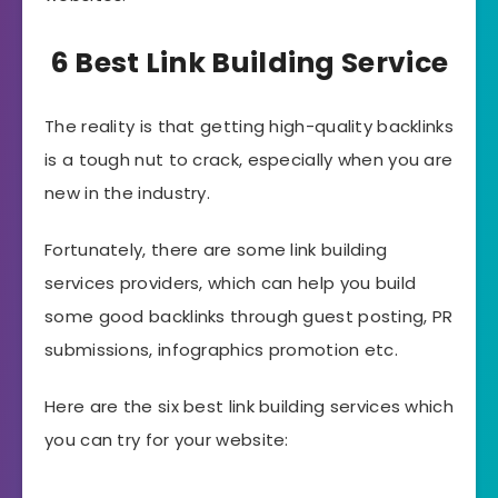
6 Best Link Building Service
The reality is that getting high-quality backlinks
is a tough nut to crack, especially when you are
new in the industry.
Fortunately, there are some link building
services providers, which can help you build
some good backlinks through guest posting, PR
submissions, infographics promotion etc.
Here are the six best link building services which
you can try for your website: