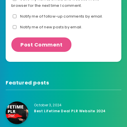
browser for the next time I comment.
Notify me of follow-up comments by email.
Notify me of new posts by email.
Featured posts
October 3, 2024
Best Lifetime Deal PLR Website 2024