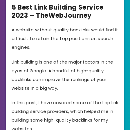
5 Best Link Building Service
2023 – TheWebJourney
A website without quality backlinks would find it
difficult to retain the top positions on search
engines.
Link building is one of the major factors in the
eyes of Google. A handful of high-quality
backlinks can improve the rankings of your
website in a big way.
In this post, I have covered some of the top link
building service providers, which helped me in
building some high-quality backlinks for my
websites.