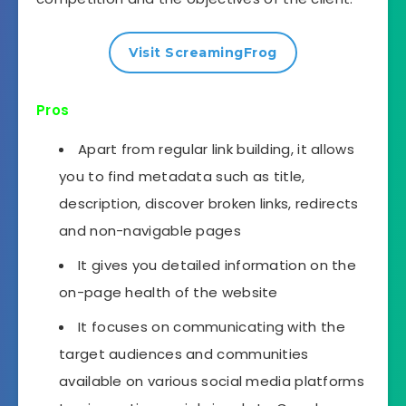
Visit ScreamingFrog
Pros
Apart from regular link building, it allows
you to find metadata such as title,
description, discover broken links, redirects
and non-navigable pages
It gives you detailed information on the
on-page health of the website
It focuses on communicating with the
target audiences and communities
available on various social media platforms